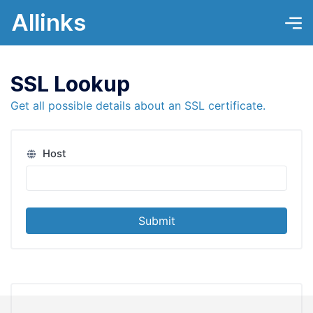
Allinks
SSL Lookup
Get all possible details about an SSL certificate.
Host
Submit