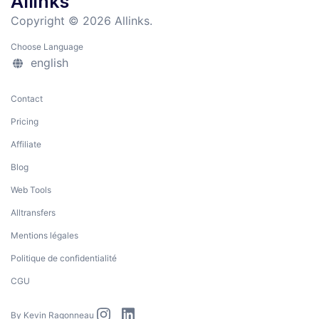
Allinks
Copyright © 2026 Allinks.
Choose Language
english
Contact
Pricing
Affiliate
Blog
Web Tools
Alltransfers
Mentions légales
Politique de confidentialité
CGU
By
Kevin Ragonneau