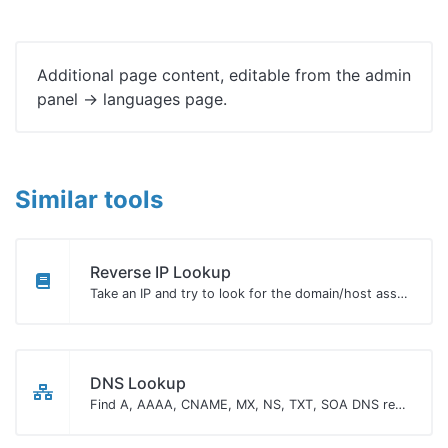
Additional page content, editable from the admin
panel -> languages page.
Similar tools
Reverse IP Lookup
Take an IP and try to look for the domain/host associated with it.
DNS Lookup
Find A, AAAA, CNAME, MX, NS, TXT, SOA DNS records of a host.