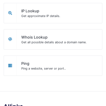
IP Lookup
Get approximate IP details.
Whois Lookup
Get all possible details about a domain name.
Ping
Ping a website, server or port..