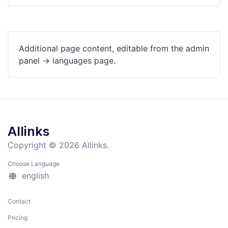
Additional page content, editable from the admin
panel -> languages page.
Allinks
Copyright © 2026 Allinks.
Choose Language
english
Contact
Pricing