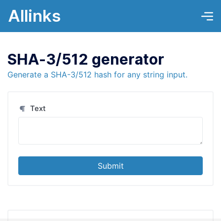
Allinks
SHA-3/512 generator
Generate a SHA-3/512 hash for any string input.
Text
Submit