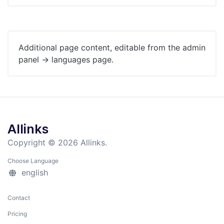
Additional page content, editable from the admin
panel -> languages page.
Allinks
Copyright © 2026 Allinks.
Choose Language
english
Contact
Pricing