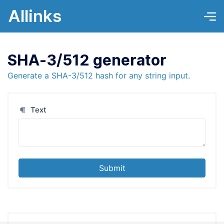
Allinks
SHA-3/512 generator
Generate a SHA-3/512 hash for any string input.
Text
Submit