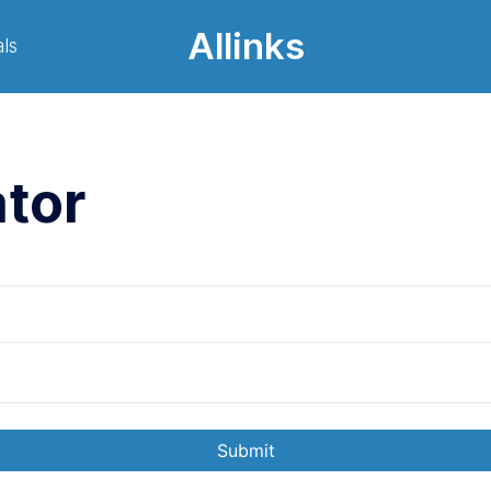
Allinks
ls
tor
Submit