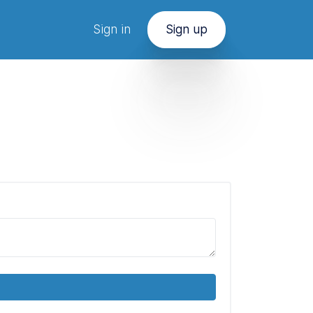
Sign in
Sign up