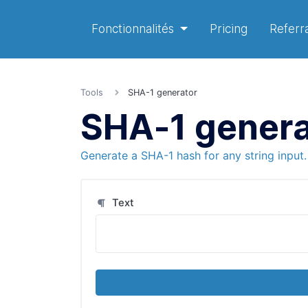
Fonctionnalités
Pricing
Referra
Tools
SHA-1 generator
SHA-1 genera
Generate a SHA-1 hash for any string input.
Text