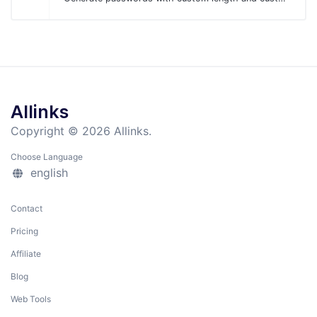
Allinks
Copyright © 2026 Allinks.
Choose Language
english
Contact
Pricing
Affiliate
Blog
Web Tools