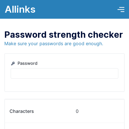
Allinks
Password strength checker
Make sure your passwords are good enough.
Password
Characters
0