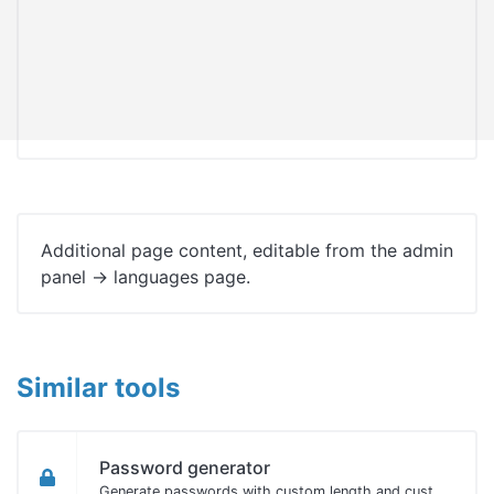
Additional page content, editable from the admin
panel -> languages page.
Similar tools
Password generator
Generate passwords with custom length and custom settings.