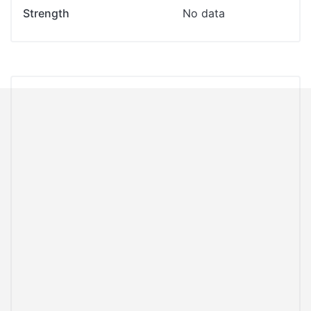
Strength
No data