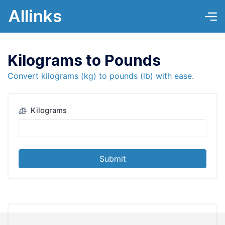
Allinks
Kilograms to Pounds
Convert kilograms (kg) to pounds (lb) with ease.
Kilograms
Submit