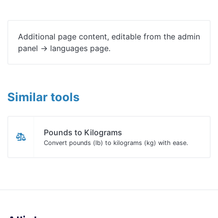
Additional page content, editable from the admin
panel -> languages page.
Similar tools
Pounds to Kilograms
Convert pounds (lb) to kilograms (kg) with ease.