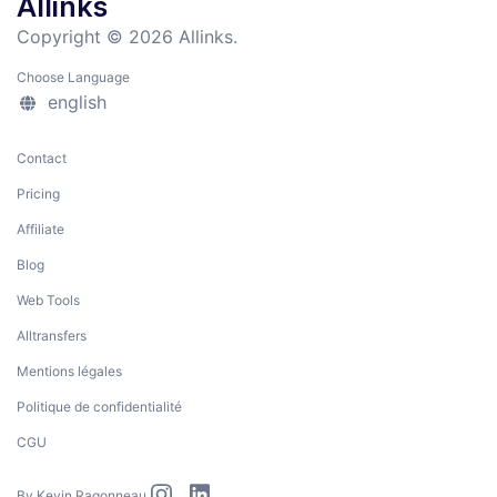
Allinks
Copyright © 2026 Allinks.
Choose Language
english
Contact
Pricing
Affiliate
Blog
Web Tools
Alltransfers
Mentions légales
Politique de confidentialité
CGU
By
Kevin Ragonneau