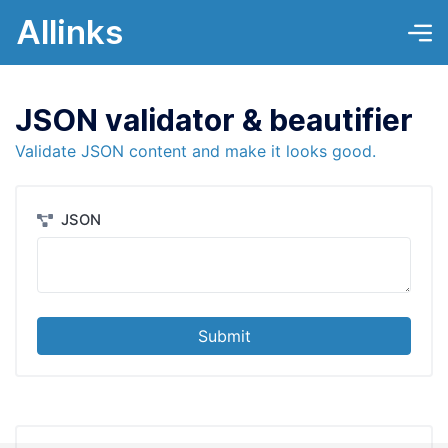
Allinks
JSON validator & beautifier
Validate JSON content and make it looks good.
JSON
Submit