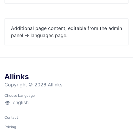
Additional page content, editable from the admin
panel -> languages page.
Allinks
Copyright © 2026 Allinks.
Choose Language
english
Contact
Pricing