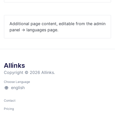
Additional page content, editable from the admin
panel -> languages page.
Allinks
Copyright © 2026 Allinks.
Choose Language
english
Contact
Pricing