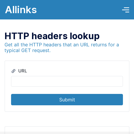
Allinks
HTTP headers lookup
Get all the HTTP headers that an URL returns for a
typical GET request.
URL
Submit