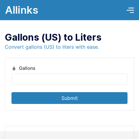
Allinks
Gallons (US) to Liters
Convert gallons (US) to liters with ease.
Gallons
Submit