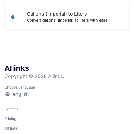
Gallons (Imperial) to Liters
Convert gallons (imperial) to liters with ease.
Allinks
Copyright © 2026 Allinks.
Choose Language
english
Contact
Pricing
Affiliate