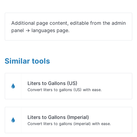
Additional page content, editable from the admin
panel -> languages page.
Similar tools
Liters to Gallons (US)
Convert liters to gallons (US) with ease.
Liters to Gallons (Imperial)
Convert liters to gallons (imperial) with ease.