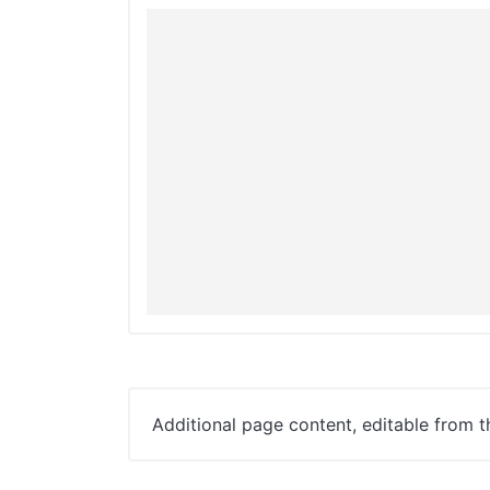
Additional page content, editable from 