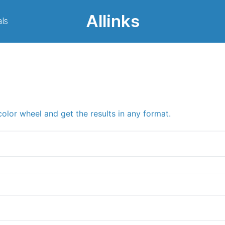
Allinks
ls
color wheel and get the results in any format.