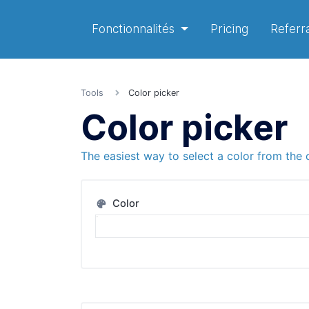
Fonctionnalités
Pricing
Referra
Tools
Color picker
Color picker
The easiest way to select a color from the 
Color