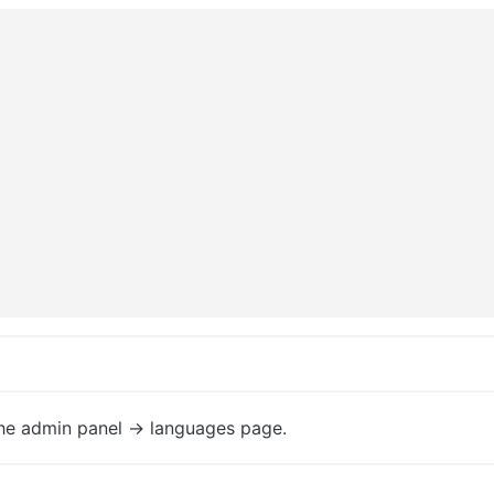
the admin panel -> languages page.