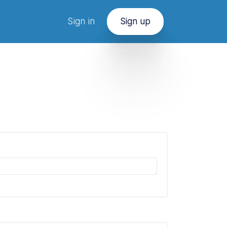
Sign in
Sign up