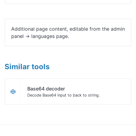
Additional page content, editable from the admin
panel -> languages page.
Similar tools
Base64 decoder
Decode Base64 input to back to string.