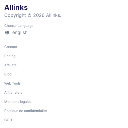
Allinks
Copyright © 2026 Allinks.
Choose Language
english
Contact
Pricing
Affiliate
Blog
Web Tools
Alltransfers
Mentions légales
Politique de confidentialité
CGU