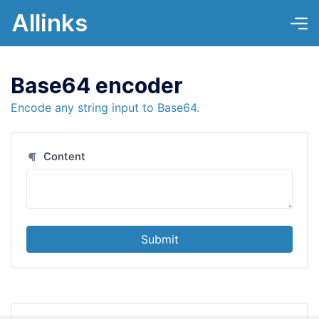
Allinks
Base64 encoder
Encode any string input to Base64.
Content
Submit