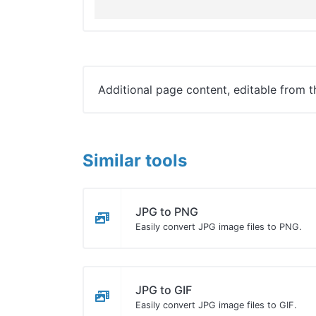
Additional page content, editable from 
Similar tools
JPG to PNG
Easily convert JPG image files to PNG.
JPG to GIF
Easily convert JPG image files to GIF.