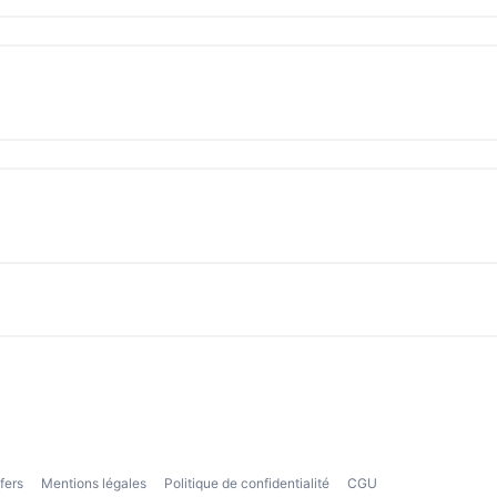
fers
Mentions légales
Politique de confidentialité
CGU