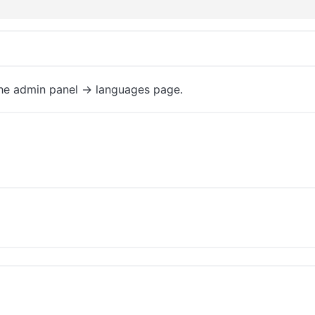
the admin panel -> languages page.