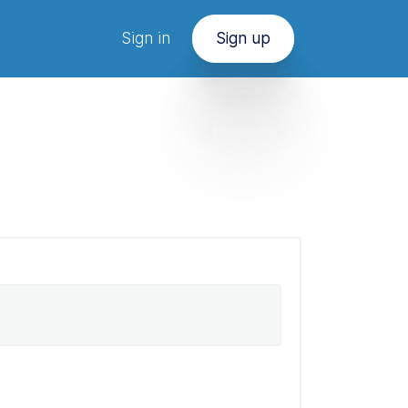
Sign in
Sign up