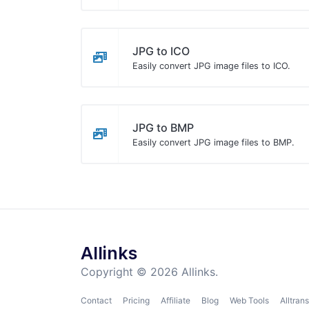
JPG to ICO
Easily convert JPG image files to ICO.
JPG to BMP
Easily convert JPG image files to BMP.
Allinks
Copyright © 2026 Allinks.
Contact
Pricing
Affiliate
Blog
Web Tools
Alltrans