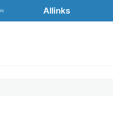
Allinks
ls