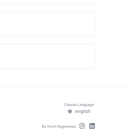
Choose Language
english
By
Kevin Ragonneau