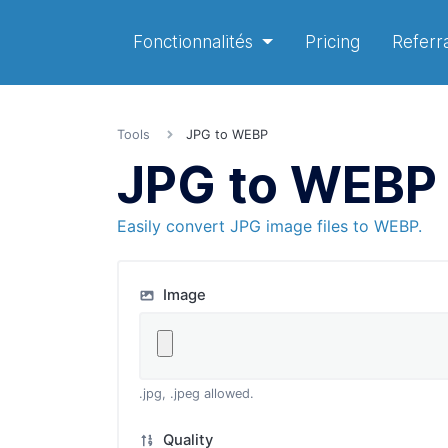
Fonctionnalités
Pricing
Referra
Tools
JPG to WEBP
JPG to WEBP
Easily convert JPG image files to WEBP.
Image
.jpg, .jpeg allowed.
Quality