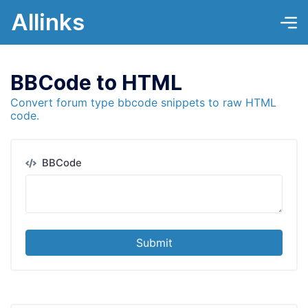
Allinks
BBCode to HTML
Convert forum type bbcode snippets to raw HTML
code.
BBCode
Submit