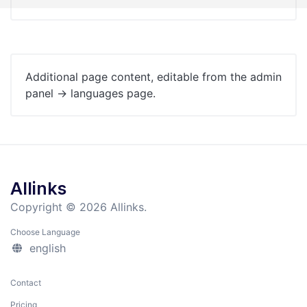
Additional page content, editable from the admin
panel -> languages page.
Allinks
Copyright © 2026 Allinks.
Choose Language
english
Contact
Pricing