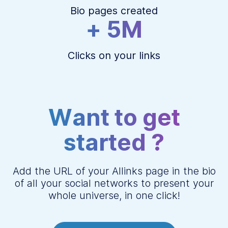
Bio pages created
+ 5M
Clicks on your links
Want to get
started ?
Add the URL of your Allinks page in the bio
of all your social networks to present your
whole universe, in one click!