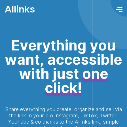
Allinks
Everything you
want, accessible
with just
one
click!
Share everything you create, organize and sell via
the link in your bio Instagram, TikTok, Twitter,
YouTube & co thanks to the Allinks link, simple