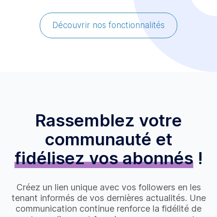
Découvrir nos fonctionnalités
Rassemblez votre
communauté et
fidélisez vos abonnés
!
Créez un lien unique avec vos followers en les
tenant informés de vos dernières actualités. Une
communication continue renforce la fidélité de