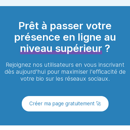
hesitate to contact our team via the
page, you can contact our team at any
chat available at the bottom right. If we
time by chat and we can do everything
are not available, you can write to us via
with you.
the page
contact
or
book a presentation
Prêt à passer votre
with us so that we can accompany you
as you deserve!
présence en ligne au
niveau supérieur
?
Rejoignez nos utilisateurs en vous inscrivant
dès aujourd'hui pour maximiser l'efficacité de
votre bio sur les réseaux sociaux.
Créer ma page gratuitement 🚀