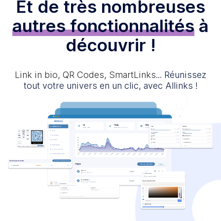
Et de très nombreuses
autres fonctionnalités
à
découvrir !
Link in bio
,
QR Codes
,
SmartLinks
... Réunissez
tout votre univers en un clic, avec Allinks !