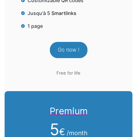
Customizable QR codes
Jusqu'à 5
Smartlinks
1 page
Go now !
Free for life
Premium
5
€
/month