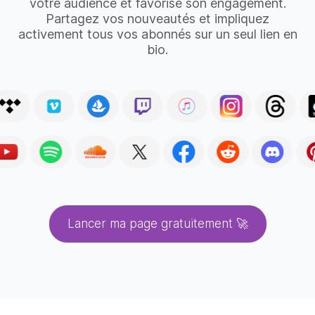
votre audience et favorise son engagement.
Partagez vos nouveautés et impliquez
activement tous vos abonnés sur un seul lien en
bio.
Lancer ma page gratuitement 🚀