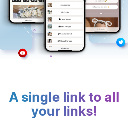
A single link to all
your links!