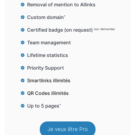
Removal of mention to Allinks
Custom domain
*
Certified badge (on request)
(sur demande)
Team management
Lifetime statistics
Priority Support
Smartlinks illimités
QR Codes illimités
Up to 5 pages
*
Je veux être Pro