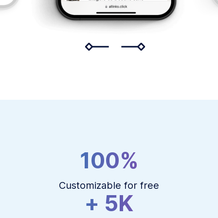
100%
Customizable for free
+ 5K