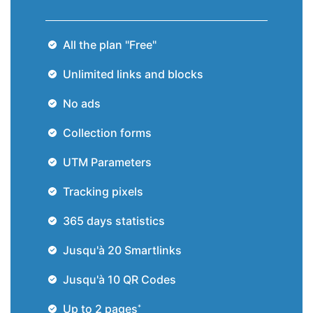
All the plan "Free"
Unlimited links and blocks
No ads
Collection forms
UTM Parameters
Tracking pixels
365 days statistics
Jusqu'à 20
Smartlinks
Jusqu'à 10
QR Codes
Up to 2 pages
*