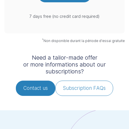
7 days free (no credit card required)
*
Non disponible durant la période d'essai gratuite
Need a tailor-made offer
or more informations about our
subscriptions?
Contact us
Subscription FAQs