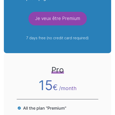
Je veux être Premium
7 days free (no credit card required)
Pro
15
€
/month
All the plan "Premium"