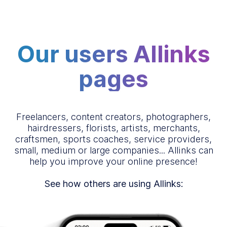
Our users Allinks
pages
Freelancers, content creators, photographers,
hairdressers, florists, artists, merchants,
craftsmen, sports coaches, service providers,
small, medium or large companies... Allinks can
help you improve your online presence!
See how others are using Allinks: