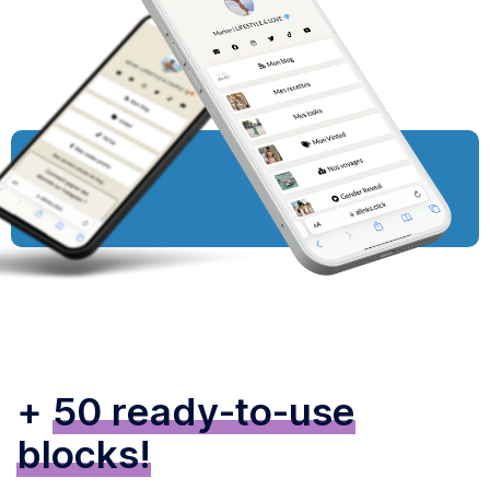
+
50 ready-to-use
blocks!