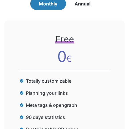
Monthly
Annual
Free
0
€
Totally customizable
Planning your links
Meta tags & opengraph
90 days statistics