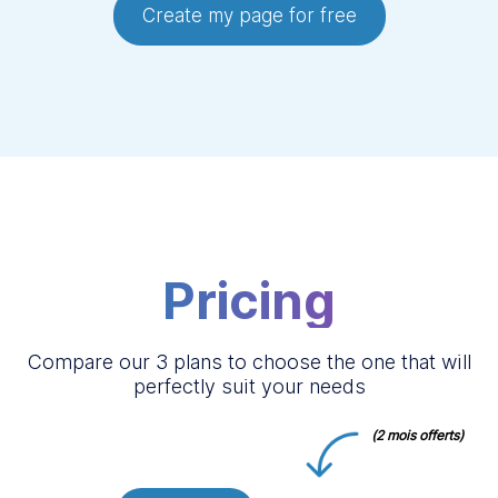
Create my page for free
Pricing
Compare our 3 plans to choose the one that will
perfectly suit your needs