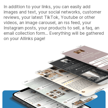
In addition to your links, you can easily add
images and text, your social networks, customer
reviews, your latest TikTok, Youtube or other
videos, an image carousel, an rss feed, your
Instagram posts, your products to sell, a faq, an
email collection form... Everything will be gathered
on your Allinks page!