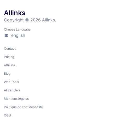
Allinks
Copyright © 2026 Allinks.
Choose Language
english
Contact
Pricing
Affiliate
Blog
Web Tools
Alltransfers
Mentions légales
Politique de confidentialité
CGU