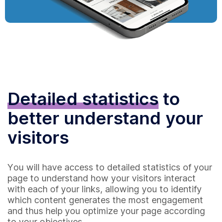
Detailed statistics
to
better understand your
visitors
You will have access to detailed statistics of your
page to understand how your visitors interact
with each of your links, allowing you to identify
which content generates the most engagement
and thus help you optimize your page according
to your objectives.