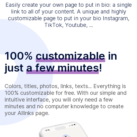
Easily create your own page to put in bio: a single
link to all of your content. A unique and highly
customizable page to put in your bio Instagram,
TikTok, Youtube, ...
100%
customizable
in
just
a few minutes
!
Colors, titles, photos, links, texts... Everything is
100% customizable for free. With our simple and
intuitive interface, you will only need a few
minutes and no computer knowledge to create
your Allinks page.