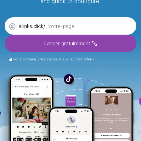
and quick to configure.
allinks.click/
Votre domaine, c’est encore mieux (et c’est offert) !